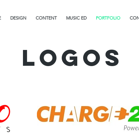
E
DESIGN
CONTENT
MUSIC ED
PORTFOLIO
CON
Logos