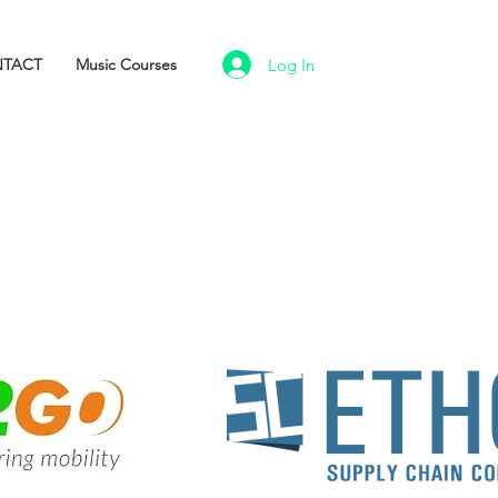
Log In
TACT
Music Courses